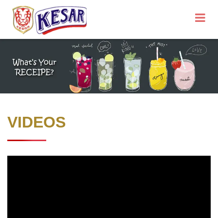
VIDEOS