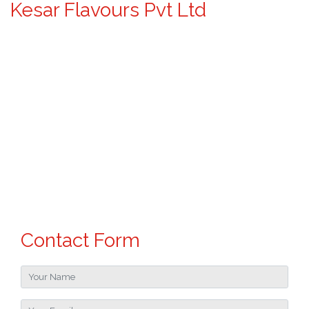
Kesar Flavours Pvt Ltd
Contact Form