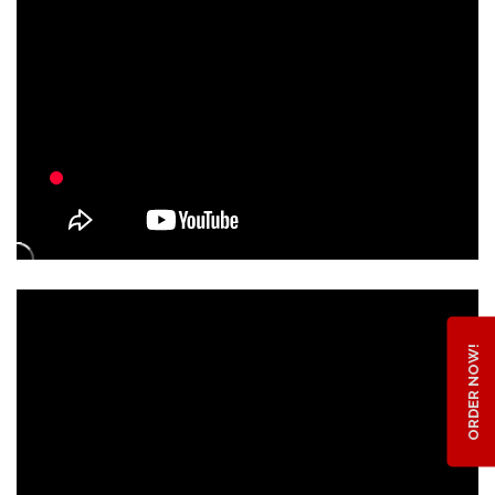
ORDER NOW!