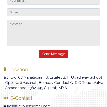
Send Message
Location
1st Floor,68 Mahalaxmi Ind. Estate , B/h. Upadhyay School
, Opp. Navi Vasahat , Bombay Conduct G.I.D.C Road , Vatva
, Ahmedabad - 382 445 Gujarat, INDIA.
E-Contact
kesarflavours@gmail.com