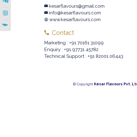
kesarflavours@gmail.com
|
info@kesarflavours.com
www.kesarflavours.com
|
Contact
Marketing : +91 70161 31099
Enquiry : +91 97731 45782
Technical Support : +91 82001 06443
© Copyright
Kesar Flavours Pvt. Lt