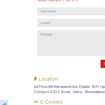
Location
1st Floor,68 Mahalaxmi Ind. Estate , B/h.
Conduct G.I.D.C Road , Vatva , Ahmedabad 
E-Contact