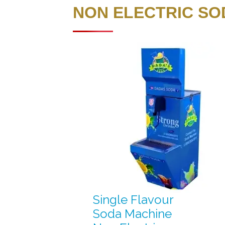
NON ELECTRIC SO
Single Flavour
Soda Machine