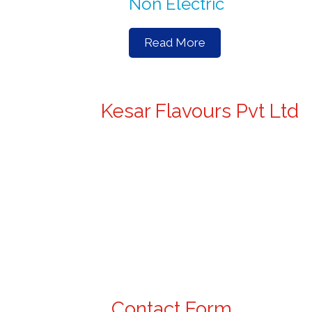
Non Electric
Read More
Kesar Flavours Pvt Ltd
Contact Form