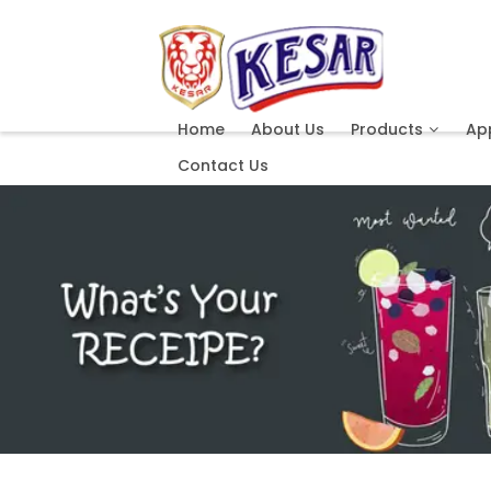
Home
About Us
Products
App
Contact Us