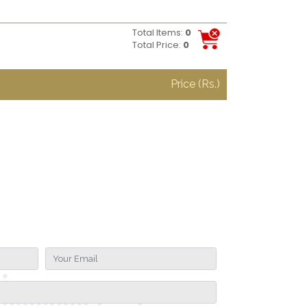
Total Items:
0
Total Price:
0
Price (Rs.)