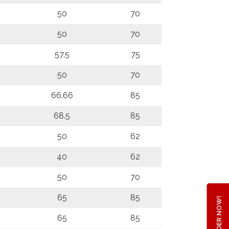
50
70
50
70
57.5
75
50
70
66.66
85
68.5
85
50
62
40
62
50
70
65
85
ORDER NOW!
65
85