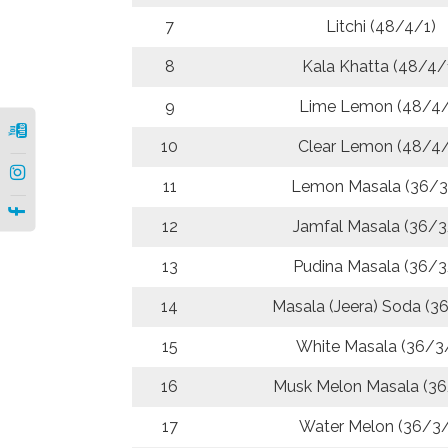
7
Litchi (48/4/1)
8
Kala Khatta (48/4/
9
Lime Lemon (48/4/
10
Clear Lemon (48/4/
|
11
Lemon Masala (36/3
|
12
Jamfal Masala (36/3
13
Pudina Masala (36/3
14
Masala (Jeera) Soda (3
15
White Masala (36/3
16
Musk Melon Masala (36
17
Water Melon (36/3/