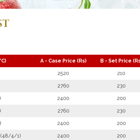
ST
/C)
A - Case Price (Rs)
B - Set Price (Rs
2520
210
2760
230
)
2400
200
)
2760
230
)
2400
200
 (48/4/1)
2400
200