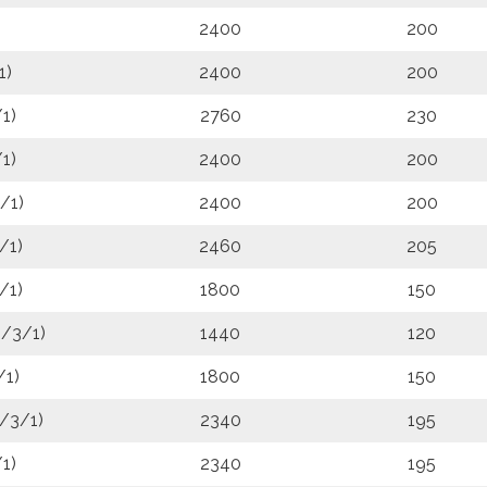
2400
200
1)
2400
200
1)
2760
230
1)
2400
200
/1)
2400
200
/1)
2460
205
/1)
1800
150
6/3/1)
1440
120
/1)
1800
150
/3/1)
2340
195
1)
2340
195