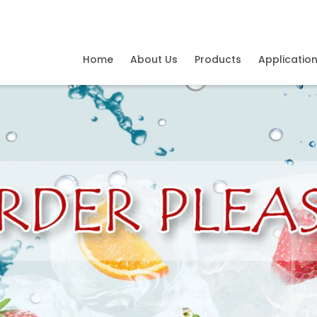
Home
About Us
Products
Applicatio