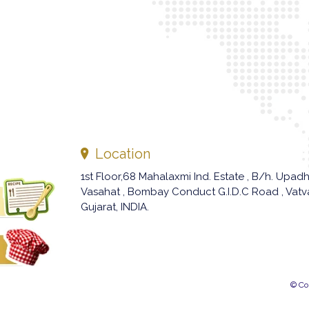
Location
1st Floor,68 Mahalaxmi Ind. Estate , B/h. Upad
Vasahat , Bombay Conduct G.I.D.C Road , Vat
Gujarat, INDIA.
© Co