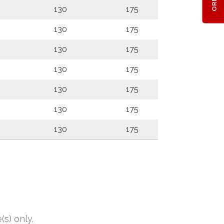
130
175
130
175
130
175
130
175
130
175
130
175
130
175
s) only.