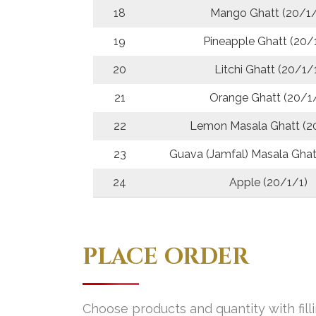
18
Mango Ghatt (20/1/
19
Pineapple Ghatt (20/
20
Litchi Ghatt (20/1/
21
Orange Ghatt (20/1
22
Lemon Masala Ghatt (2
23
Guava (Jamfal) Masala Ghat
24
Apple (20/1/1)
PLACE ORDER
Choose products and quantity with fill