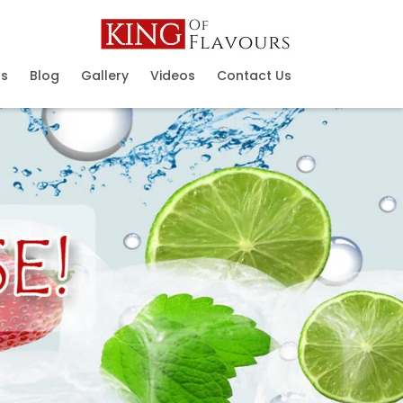
ns
Blog
Gallery
Videos
Contact Us