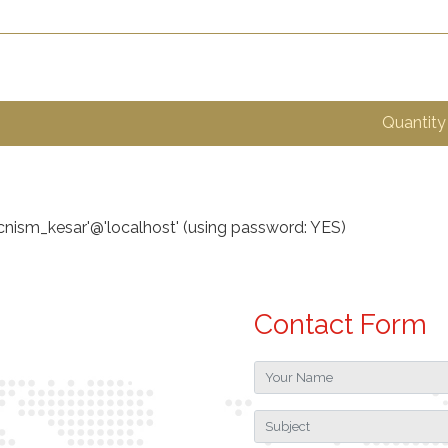
Quantity
ecnism_kesar'@'localhost' (using password: YES)
Contact Form