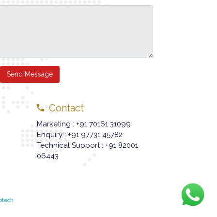
Send Message
Contact
Marketing : +91 70161 31099
Enquiry : +91 97731 45782
Technical Support : +91 82001
06443
otech