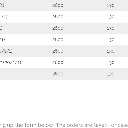
1)
2600
130
1/1)
2600
130
1)
2600
130
/1)
2600
130
0/1/1)
2600
130
t (20/1/1)
2600
130
2600
130
ing up the form below! The orders are taken for case(