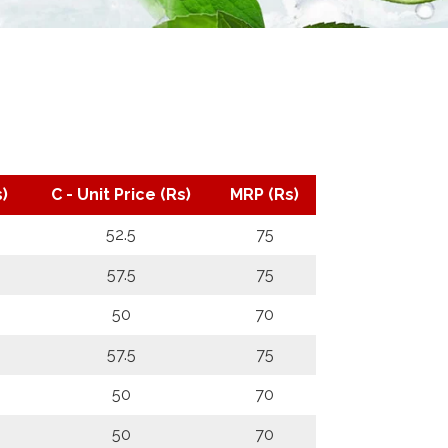
)
C - Unit Price (Rs)
MRP (Rs)
52.5
75
57.5
75
50
70
57.5
75
50
70
50
70