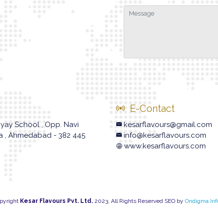
E-Contact
hyay School , Opp. Navi
kesarflavours@gmail.com
va , Ahmedabad - 382 445
info@kesarflavours.com
www.kesarflavours.com
pyright
Kesar Flavours Pvt. Ltd.
2023, All Rights Reserved SEO by
Ondigma Inf