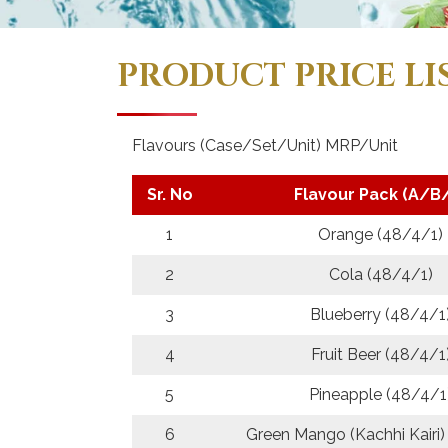
PRODUCT PRICE LI
Flavours (Case/Set/Unit) MRP/Unit
Sr. No
Flavour Pack (A/B
1
Orange (48/4/1)
2
Cola (48/4/1)
3
Blueberry (48/4/1
4
Fruit Beer (48/4/1
5
Pineapple (48/4/1
6
Green Mango (Kachhi Kairi)