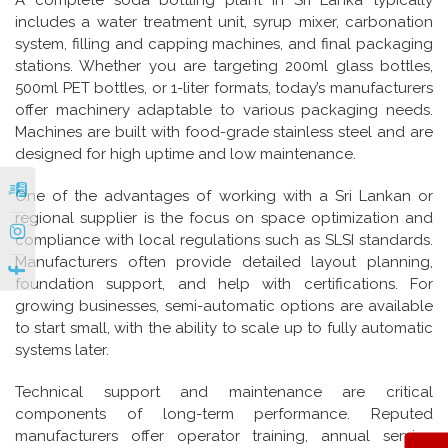
A complete soda bottling plant in Sri Lanka typically
includes a water treatment unit, syrup mixer, carbonation
system, filling and capping machines, and final packaging
stations. Whether you are targeting 200ml glass bottles,
500ml PET bottles, or 1-liter formats, today’s manufacturers
offer machinery adaptable to various packaging needs.
Machines are built with food-grade stainless steel and are
designed for high uptime and low maintenance.
One of the advantages of working with a Sri Lankan or
|
regional supplier is the focus on space optimization and
compliance with local regulations such as SLSI standards.
|
Manufacturers often provide detailed layout planning,
foundation support, and help with certifications. For
growing businesses, semi-automatic options are available
to start small, with the ability to scale up to fully automatic
systems later.
Technical support and maintenance are critical
components of long-term performance. Reputed
manufacturers offer operator training, annual service