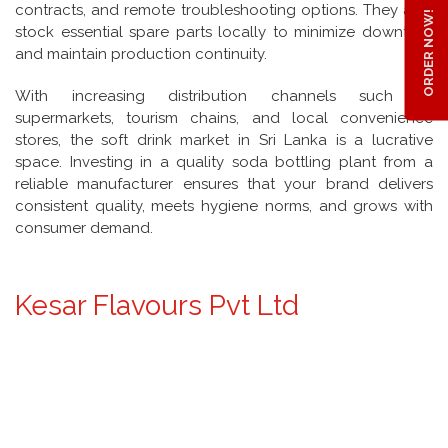
contracts, and remote troubleshooting options. They also
ORDER NOW!
stock essential spare parts locally to minimize downtime
and maintain production continuity.
With increasing distribution channels such as
supermarkets, tourism chains, and local convenience
stores, the soft drink market in Sri Lanka is a lucrative
space. Investing in a quality soda bottling plant from a
reliable manufacturer ensures that your brand delivers
consistent quality, meets hygiene norms, and grows with
consumer demand.
Kesar Flavours Pvt Ltd