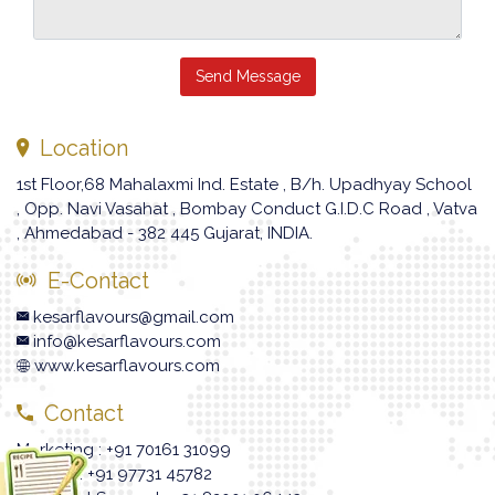
Send Message
Location
1st Floor,68 Mahalaxmi Ind. Estate , B/h. Upadhyay School
, Opp. Navi Vasahat , Bombay Conduct G.I.D.C Road , Vatva
, Ahmedabad - 382 445 Gujarat, INDIA.
E-Contact
kesarflavours@gmail.com
info@kesarflavours.com
www.kesarflavours.com
Contact
Marketing : +91 70161 31099
Enquiry : +91 97731 45782