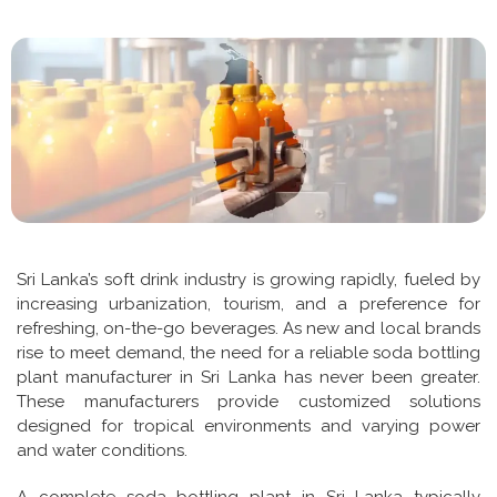
Sri Lanka’s soft drink industry is growing rapidly, fueled by
increasing urbanization, tourism, and a preference for
refreshing, on-the-go beverages. As new and local brands
rise to meet demand, the need for a reliable soda bottling
plant manufacturer in Sri Lanka has never been greater.
These manufacturers provide customized solutions
designed for tropical environments and varying power
and water conditions.