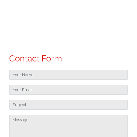
Contact Form