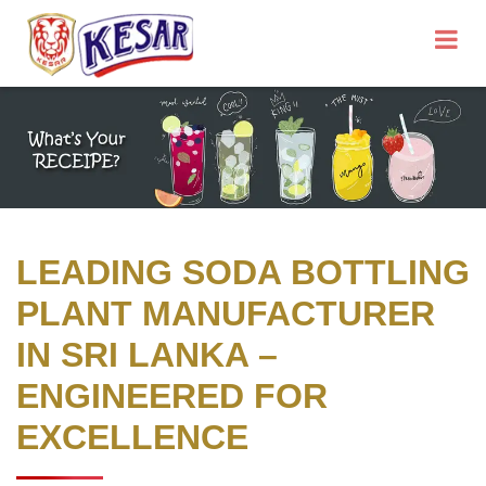
LEADING SODA BOTTLING
PLANT MANUFACTURER
IN SRI LANKA –
ENGINEERED FOR
EXCELLENCE